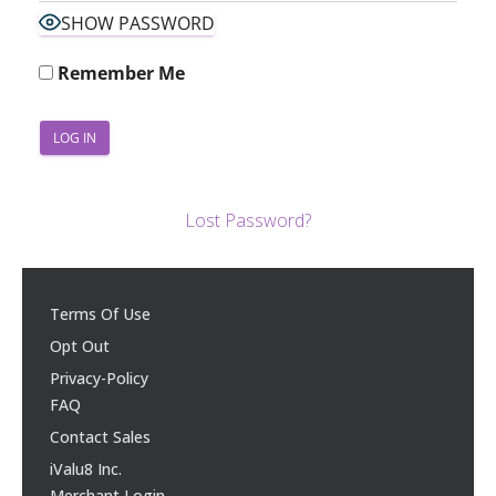
SHOW PASSWORD
Remember Me
Lost Password?
Terms Of Use
Opt Out
Privacy-Policy
FAQ
Contact Sales
iValu8 Inc.
Merchant Login