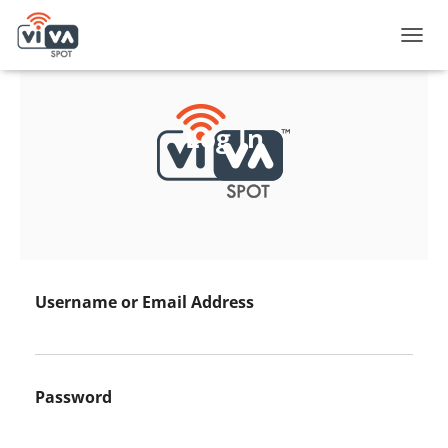
T
O
G
G
L
Log In
E
N
A
V
I
G
A
T
I
Username or Email Address
O
N
Password