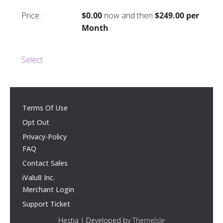
$0.00
now and then
$249.00 per
Month
.
Select
Terms Of Use
Opt Out
Privacy-Policy
FAQ
Contact Sales
iValu8 Inc.
Merchant Login
Support Ticket
Hestia | Developed by
ThemeIsle