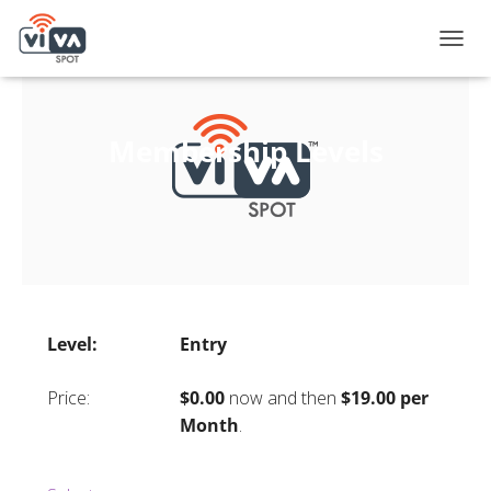
T
O
G
G
L
Membership Levels
E
N
A
V
I
G
A
T
I
Entry
O
N
$0.00
now and then
$19.00 per
Month
.