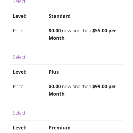
Select
Standard
$0.00
now and then
$55.00 per
Month
.
Select
Plus
$0.00
now and then
$99.00 per
Month
.
Select
Premium