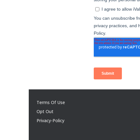
Terms Of Use
Opt Out
Privacy-Policy