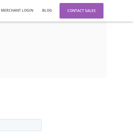
MERCHANT LOGIN
BLOG
CONTACT SALES