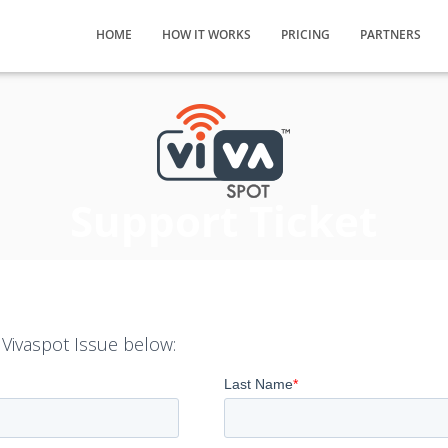
HOME
HOW IT WORKS
PRICING
PARTNERS
Support Ticket
 Vivaspot Issue below: