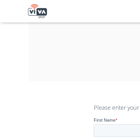
Please enter your