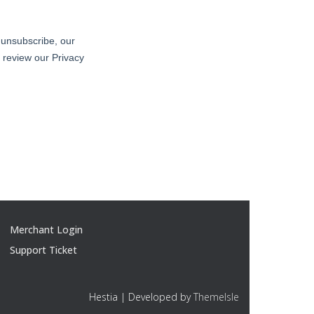
Merchant Login
Support Ticket
Hestia | Developed by
ThemeIsle