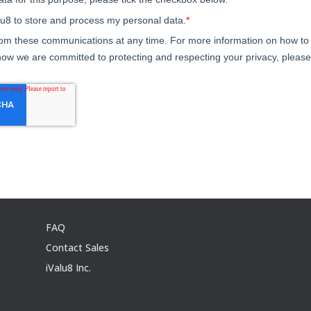
FAQ
Contact Sales
iValu8 Inc.