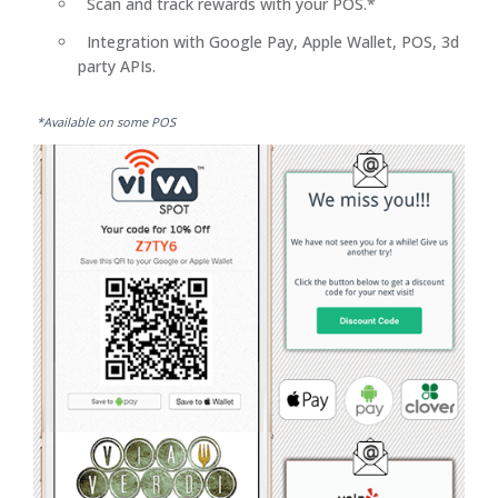
Scan and track rewards with your POS.*
Integration with Google Pay, Apple Wallet, POS, 3d
party APIs.
*Available on some POS