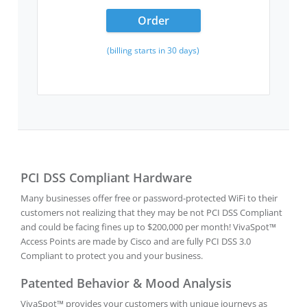
Order
(billing starts in 30 days)
PCI DSS Compliant Hardware
Many businesses offer free or password-protected WiFi to their
customers not realizing that they may be not PCI DSS Compliant
and could be facing fines up to $200,000 per month! VivaSpot™
Access Points are made by Cisco and are fully PCI DSS 3.0
Compliant to protect you and your business.
Patented Behavior & Mood Analysis
VivaSpot™ provides your customers with unique journeys as