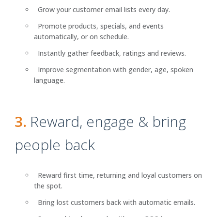
Grow your customer email lists every day.
Promote products, specials, and events
automatically, or on schedule.
Instantly gather feedback, ratings and reviews.
Improve segmentation with gender, age, spoken
language.
3.
Reward, engage & bring
people back
Reward first time, returning and loyal customers on
the spot.
Bring lost customers back with automatic emails.