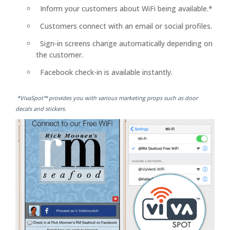
Inform your customers about WiFi being available.*
Customers connect with an email or social profiles.
Sign-in screens change automatically depending on
the customer.
Facebook check-in is available instantly.
*VivaSpot™ provides you with various marketing props such as door
decals and stickers.