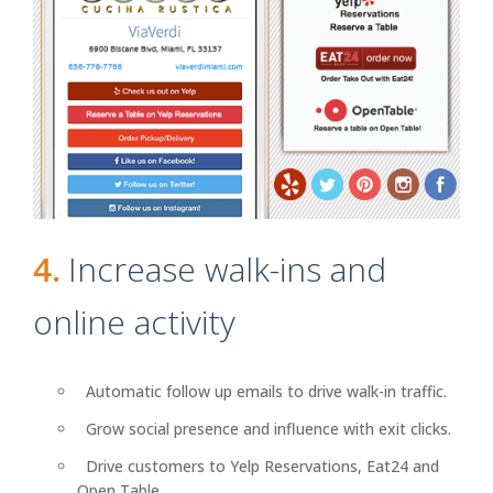
4.
Increase walk-ins and
online activity
Automatic follow up emails to drive walk-in traffic.
Grow social presence and influence with exit clicks.
Drive customers to Yelp Reservations, Eat24 and
Open Table.