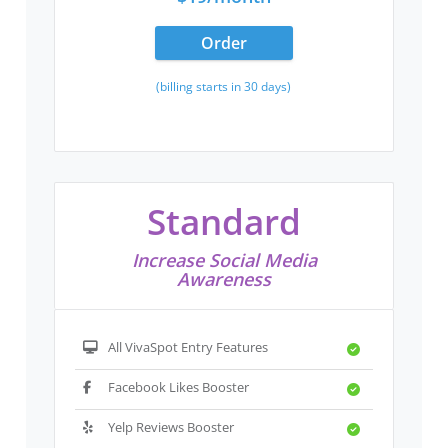
Order
(billing starts in 30 days)
Standard
Increase Social Media
Awareness
All VivaSpot Entry Features
Facebook Likes Booster
Yelp Reviews Booster