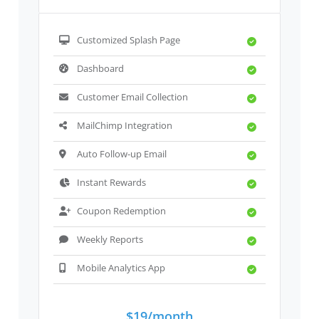
Customized Splash Page
Dashboard
Customer Email Collection
MailChimp Integration
Auto Follow-up Email
Instant Rewards
Coupon Redemption
Weekly Reports
Mobile Analytics App
$19/month