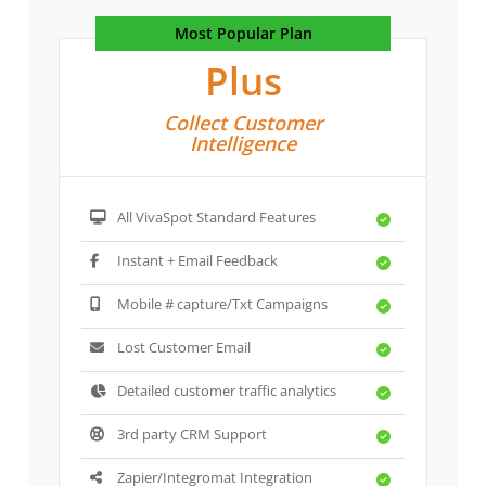
Most Popular Plan
Plus
Collect Customer
Intelligence
All VivaSpot Standard Features
Instant + Email Feedback
Mobile # capture/Txt Campaigns
Lost Customer Email
Detailed customer traffic analytics
3rd party CRM Support
Zapier/Integromat Integration