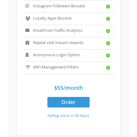
Instagram Followers Booster
Loyalty Apps Booster
Email/Foot Traffic Analytics
Repeat visit instant rewards
Anonymous Login Option
WiFi Management/Filters
$55/month
Order
(billing starts in 30 days)