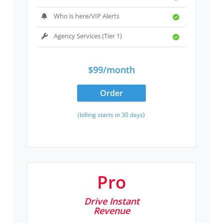
Who is here/VIP Alerts
Agency Services (Tier 1)
$99/month
Order
(billing starts in 30 days)
Pro
Drive Instant
Revenue