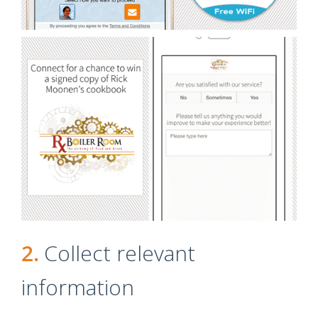
2.
Collect relevant
information