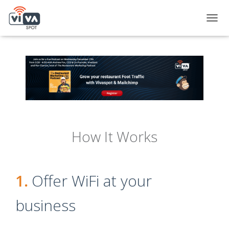
TOGG
How It Works
1.
Offer WiFi at your
business