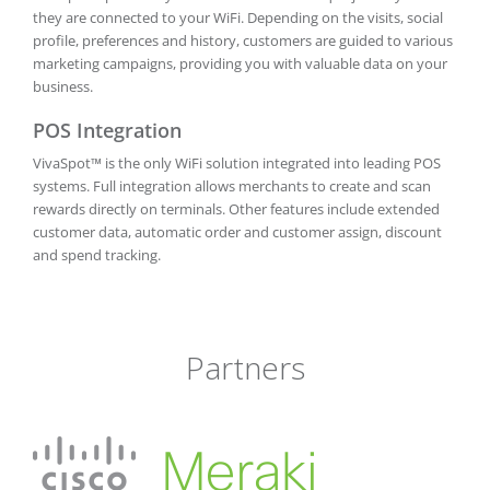
they are connected to your WiFi. Depending on the visits, social
profile, preferences and history, customers are guided to various
marketing campaigns, providing you with valuable data on your
business.
POS Integration
VivaSpot™ is the only WiFi solution integrated into leading POS
systems. Full integration allows merchants to create and scan
rewards directly on terminals. Other features include extended
customer data, automatic order and customer assign, discount
and spend tracking.
Partners