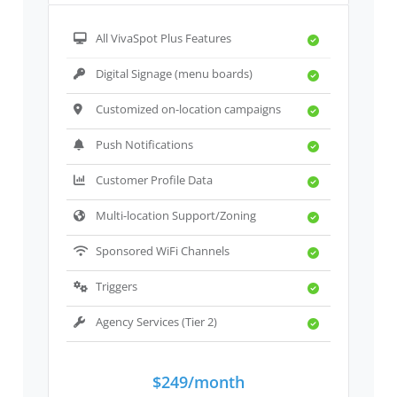
All VivaSpot Plus Features
Digital Signage (menu boards)
Customized on-location campaigns
Push Notifications
Customer Profile Data
Multi-location Support/Zoning
Sponsored WiFi Channels
Triggers
Agency Services (Tier 2)
$249/month