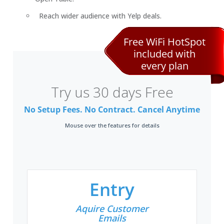
Reach wider audience with Yelp deals.
Free WiFi HotSpot
included with
every plan
Try us 30 days Free
No Setup Fees. No Contract. Cancel Anytime
Mouse over the features for details
Entry
Aquire Customer
Emails