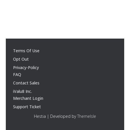
Terms Of Use
Opt Out
Privacy-Policy
FAQ
Contact Sales
iValu8 Inc.
Merchant Login
Support Ticket
Hestia | Developed by
ThemeIsle