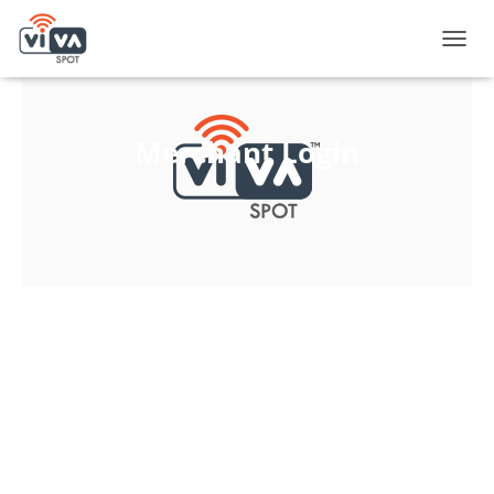
T
O
G
G
L
Merchant Login
E
N
A
V
I
G
A
T
I
O
N