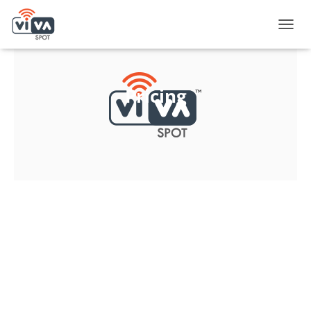
T
O
G
G
L
Pricing
E
N
A
V
I
G
A
T
I
O
N