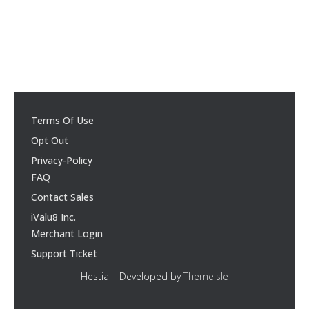
Terms Of Use
Opt Out
Privacy-Policy
FAQ
Contact Sales
iValu8 Inc.
Merchant Login
Support Ticket
Hestia | Developed by
ThemeIsle