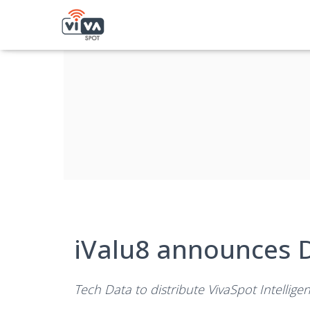
iValu8 announces D
Tech Data to distribute VivaSpot Intellige