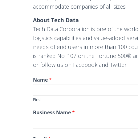
accommodate companies of all sizes.
About Tech Data
Tech Data Corporation is one of the world
logistics capabilities and value-added ser
needs of end users in more than 100 countr
is ranked No. 107 on the Fortune 500® an
or follow us on Facebook and Twitter.
Name
*
First
Business Name
*