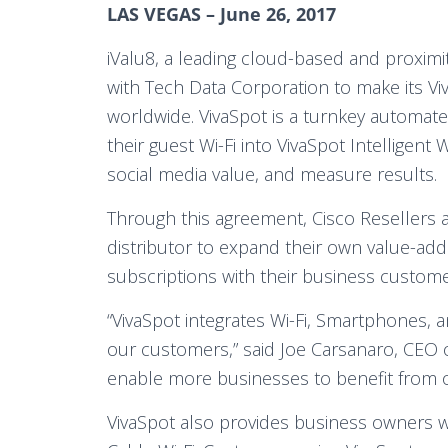
LAS VEGAS – June 26, 2017
iValu8, a leading cloud-based and proximi
with Tech Data Corporation to make its Vi
worldwide. VivaSpot is a turnkey automated
their guest Wi-Fi into VivaSpot Intelligent 
social media value, and measure results.
Through this agreement, Cisco Resellers a
distributor to expand their own value-add
subscriptions with their business custome
“VivaSpot integrates Wi-Fi, Smartphones, 
our customers,” said Joe Carsanaro, CEO of
enable more businesses to benefit from o
VivaSpot also provides business owners w