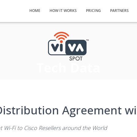
HOME
HOW IT WORKS
PRICING
PARTNERS
Tech Data
istribution Agreement wi
nt Wi-Fi to Cisco Resellers around the World