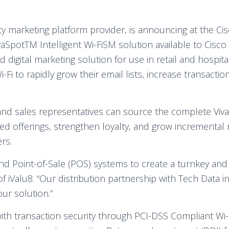
ty marketing platform provider, is announcing at the Ci
vaSpotTM Intelligent Wi-FiSM solution available to Cisco
 digital marketing solution for use in retail and hospita
Wi-Fi to rapidly grow their email lists, increase transact
nd sales representatives can source the complete VivaSp
ed offerings, strengthen loyalty, and grow incremental 
rs.
and Point-of-Sale (POS) systems to create a turnkey an
 iValu8. “Our distribution partnership with Tech Data i
ur solution.”
ith transaction security through PCI-DSS Compliant Wi