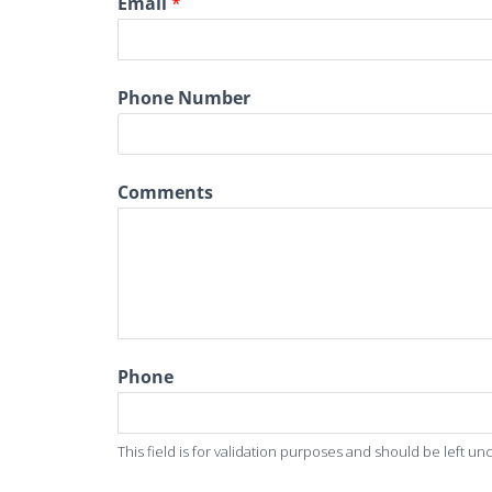
Email
*
Phone Number
Comments
Phone
This field is for validation purposes and should be left u