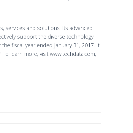
s, services and solutions. Its advanced
fectively support the diverse technology
the fiscal year ended January 31, 2017. It
 To learn more, visit www.techdata.com,