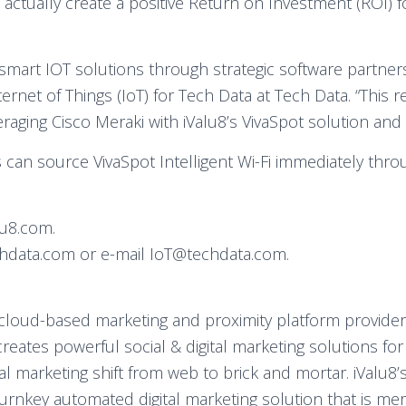
actually create a positive Return on Investment (ROI) f
g smart IOT solutions through strategic software partner
nternet of Things (IoT) for Tech Data at Tech Data. “This 
eraging Cisco Meraki with iValu8’s VivaSpot solution and 
 can source VivaSpot Intelligent Wi-Fi immediately thro
lu8.com.
techdata.com or e-mail IoT@techdata.com.
ng cloud-based marketing and proximity platform provid
8 creates powerful social & digital marketing solutions fo
 marketing shift from web to brick and mortar. iValu8’s
 turnkey automated digital marketing solution that is 