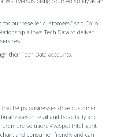
or Wi-Fi versus being counted solely as an
s for our reseller customers,” said Colin
relationship allows Tech Data to deliver
services.”
ugh their Tech Data accounts.
er that helps businesses drive customer
r businesses in retail and hospitality and
 premiere solution, VivaSpot Intelligent
merchant and consumer-friendly and can