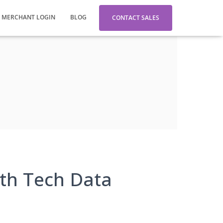
MERCHANT LOGIN
BLOG
CONTACT SALES
th Tech Data