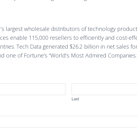
’s largest wholesale distributors of technology product
vices enable 115,000 resellers to efficiently and cost-ef
ies. Tech Data generated $26.2 billion in net sales for 
d one of Fortune’s “World’s Most Admired Companies.”
Last