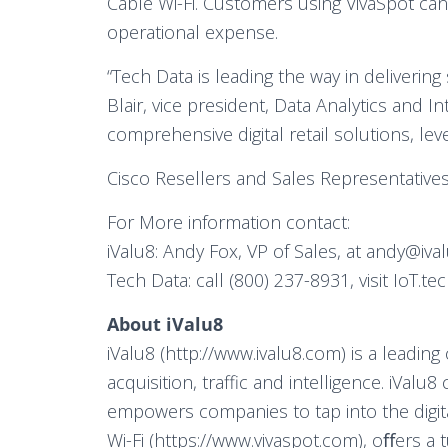
Cable Wi-Fi. Customers using VivaSpot can 
operational expense.
“Tech Data is leading the way in deliverin
Blair, vice president, Data Analytics and I
comprehensive digital retail solutions, lev
Cisco Resellers and Sales Representatives
For More information contact:
iValu8: Andy Fox, VP of Sales, at andy@iva
Tech Data: call (800) 237-8931, visit IoT.
About iValu8
iValu8 (http://www.ivalu8.com) is a leadi
acquisition, traffic and intelligence. iValu
empowers companies to tap into the digital
Wi-Fi (https://www.vivaspot.com), oﬀers a