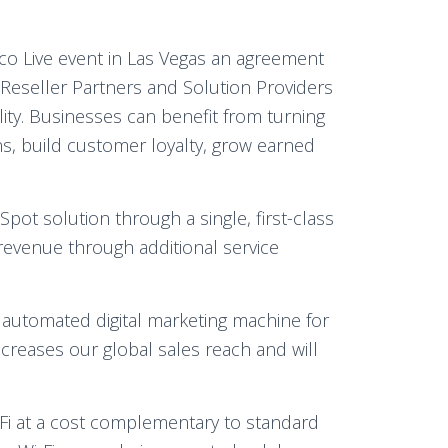
sco Live event in Las Vegas an agreement
 Reseller Partners and Solution Providers
lity. Businesses can benefit from turning
ions, build customer loyalty, grow earned
ot solution through a single, first-class
revenue through additional service
d automated digital marketing machine for
ncreases our global sales reach and will
-Fi at a cost complementary to standard