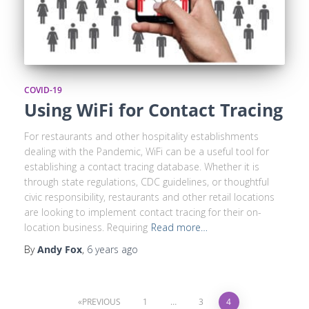
COVID-19
Using WiFi for Contact Tracing
For restaurants and other hospitality establishments
dealing with the Pandemic, WiFi can be a useful tool for
establishing a contact tracing database. Whether it is
through state regulations, CDC guidelines, or thoughtful
civic responsibility, restaurants and other retail locations
are looking to implement contact tracing for their on-
location business. Requiring
Read more…
By
Andy Fox
,
6 years
ago
PREVIOUS
1
…
3
4