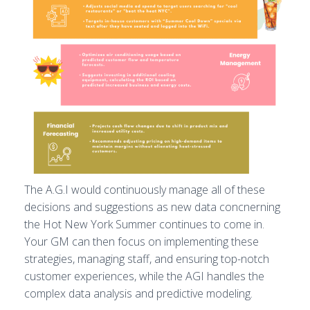
The A.G.I would continuously manage all of these
decisions and suggestions as new data concnerning
the Hot New York Summer continues to come in.
Your GM can then focus on implementing these
strategies, managing staff, and ensuring top-notch
customer experiences, while the AGI handles the
complex data analysis and predictive modeling.