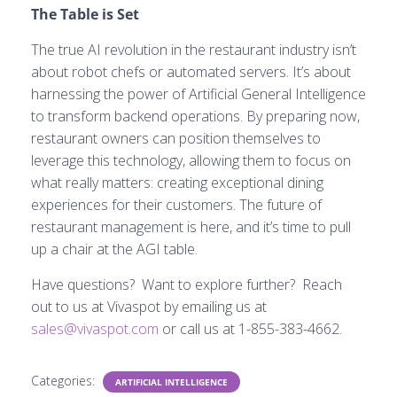
The Table is Set
The true AI revolution in the restaurant industry isn’t
about robot chefs or automated servers. It’s about
harnessing the power of Artificial General Intelligence
to transform backend operations. By preparing now,
restaurant owners can position themselves to
leverage this technology, allowing them to focus on
what really matters: creating exceptional dining
experiences for their customers. The future of
restaurant management is here, and it’s time to pull
up a chair at the AGI table.
Have questions? Want to explore further? Reach
out to us at Vivaspot by emailing us at
sales@vivaspot.com
or call us at 1-855-383-4662.
Categories:
ARTIFICIAL INTELLIGENCE