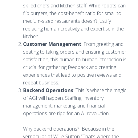
skilled chefs and kitchen staff. While robots can
flip burgers, the cost-benefit ratio for small to
medium-sized restaurants doesn’t justify
replacing human creativity and expertise in the
kitchen.
Customer Management
: From greeting and
seating to taking orders and ensuring customer
satisfaction, this human-to-human interaction is
crucial for gathering feedback and creating
experiences that lead to positive reviews and
repeat business.
Backend Operations
: This is where the magic
of AGI will happen. Staffing, inventory
management, marketing, and financial
operations are ripe for an AI revolution.
Why backend operations? Because in the
vernacular of Willie Sutton “That’s where the