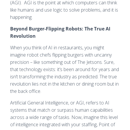
(AGI). AGI is the point at which computers can think
like humans and use logic to solve problems, and it is
happening.
Beyond Burger-Flipping Robots: The True AI
Revolution
When you think of AI in restaurants, you might
imagine robot chefs flipping burgers with uncanny
precision – like something out of The Jetsons. Sure,
that technology exists: it’s been around for years and
isn’t transforming the industry as predicted. The true
revolution lies not in the kitchen or dining room but in
the back office.
Artificial General Intelligence, or AGI, refers to AI
systems that match or surpass human capabilities
across a wide range of tasks. Now, imagine this level
of intelligence integrated with your staffing, Point of