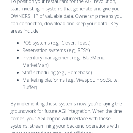
To position your restaurant for the AGI revolution,
start investing in systems that generate and give you
OWNERSHIP of valuable data. Ownership means you
can connect to, download and keep your data. Key
areas include:
POS systems (e.g., Clover, Toast)
Reservation systems (e.g., RESY)
Inventory management (e.g., BlueMenu,
MarketMan)
Staff scheduling (e.g., Homebase)
Marketing platforms (e.g., Vivaspot, HootSuite,
Buffer)
By implementing these systems now, you’re laying the
groundwork for future AGI integration. When the time
comes, your AGI engine will interface with these
systems, streamlining your backend operations with