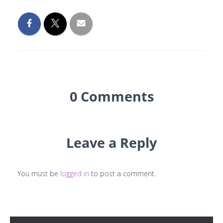
0 Comments
Leave a Reply
You must be
logged in
to post a comment.