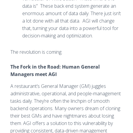
data is” These back end system generate an
enormous amount of data daily. There just isn’t
a lot done with all that data. AGI will change
that, turning your data into a powerful tool for
decision-making and optimization.
The revolution is coming.
The Fork in the Road: Human General
Managers meet AGI
A restaurant’s General Manager (GM) juggles
administrative, operational, and people-management
tasks daily. They’re often the linchpin of smooth
backend operations. Many owners dream of cloning
their best GMs and have nightmares about losing
them. AGI offers a solution to this vulnerability by
providing consistent, data-driven management