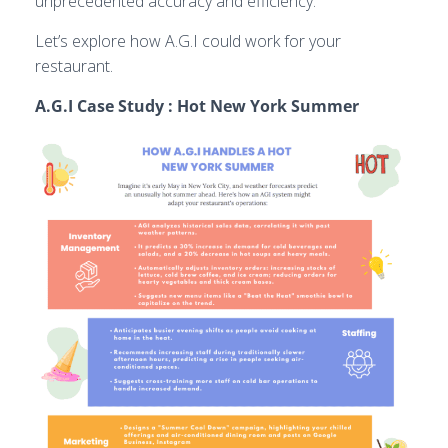
unprecedented accuracy and efficiency.
Let’s explore how A.G.I could work for your
restaurant.
A.G.I Case Study : Hot New York Summer