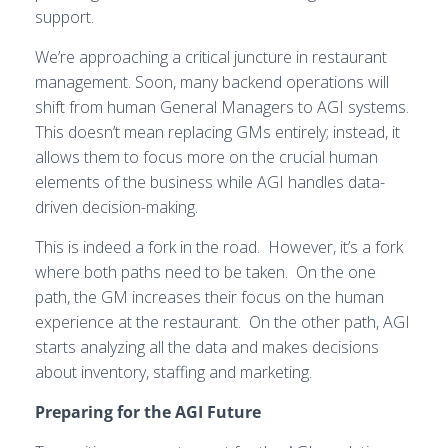
support.
We’re approaching a critical juncture in restaurant
management. Soon, many backend operations will
shift from human General Managers to AGI systems.
This doesn’t mean replacing GMs entirely; instead, it
allows them to focus more on the crucial human
elements of the business while AGI handles data-
driven decision-making.
This is indeed a fork in the road. However, it’s a fork
where both paths need to be taken. On the one
path, the GM increases their focus on the human
experience at the restaurant. On the other path, AGI
starts analyzing all the data and makes decisions
about inventory, staffing and marketing.
Preparing for the AGI Future