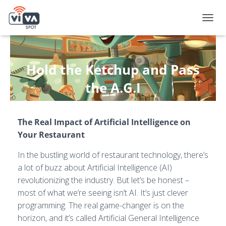
T
O
G
G
L
Hold the Ketchup and Pass
E
N
the A.G.I
A
V
Published by
Andy Fox
on
July 3, 2024
I
The Real Impact of Artificial Intelligence on
G
A
Your Restaurant
T
I
In the bustling world of restaurant technology, there’s
O
a lot of buzz about Artificial Intelligence (AI)
N
revolutionizing the industry. But let’s be honest –
most of what we’re seeing isn’t AI. It’s just clever
programming. The real game-changer is on the
horizon, and it’s called Artificial General Intelligence