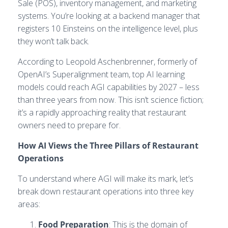
Sale (POS), inventory management, and marketing
systems. You’re looking at a backend manager that
registers 10 Einsteins on the intelligence level, plus
they won’t talk back.
According to Leopold Aschenbrenner, formerly of
OpenAI’s Superalignment team, top AI learning
models could reach AGI capabilities by 2027 – less
than three years from now. This isn’t science fiction;
it’s a rapidly approaching reality that restaurant
owners need to prepare for.
How AI Views the Three Pillars of Restaurant
Operations
To understand where AGI will make its mark, let’s
break down restaurant operations into three key
areas:
Food Preparation
: This is the domain of