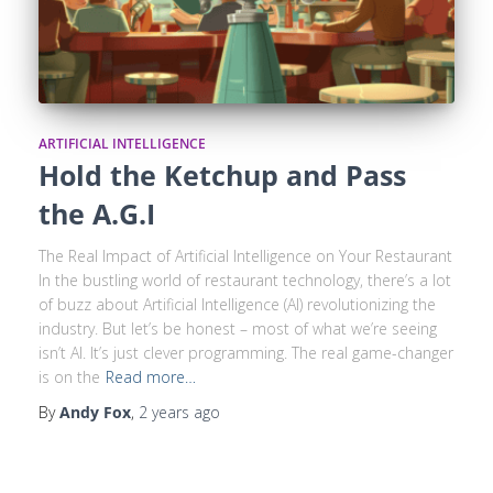
ARTIFICIAL INTELLIGENCE
Hold the Ketchup and Pass
the A.G.I
The Real Impact of Artificial Intelligence on Your Restaurant
In the bustling world of restaurant technology, there’s a lot
of buzz about Artificial Intelligence (AI) revolutionizing the
industry. But let’s be honest – most of what we’re seeing
isn’t AI. It’s just clever programming. The real game-changer
is on the
Read more…
By
Andy Fox
,
2 years
ago