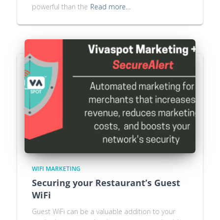
powerful than the
Read more…
WIFI MARKETING
Securing your Restaurant’s Guest
WiFi
Guest WiFi can be a valuable addition to your