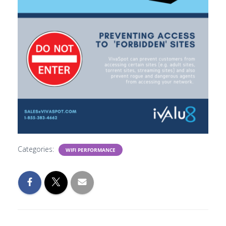
Categories:
WIFI PERFORMANCE