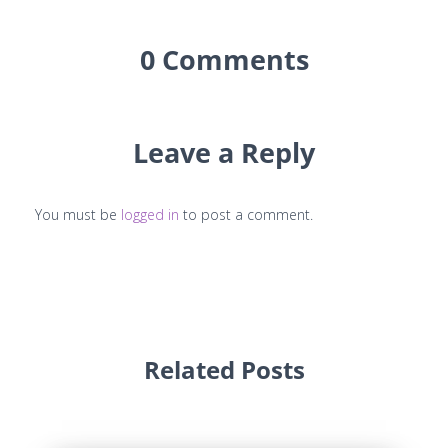
0 Comments
Leave a Reply
You must be
logged in
to post a comment.
Related Posts