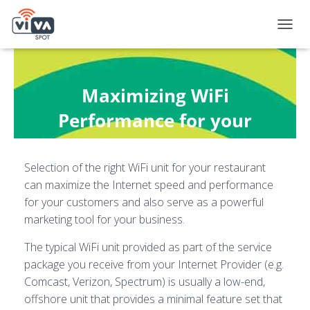
T
O
G
G
L
Maximizing WiFi
E
N
Performance for your
A
Restaurant
V
I
Selection of the right WiFi unit for your restaurant
G
Published by
Andy Fox
on
February 14, 2021
A
can maximize the Internet speed and performance
T
for your customers and also serve as a powerful
I
marketing tool for your business.
O
N
The typical WiFi unit provided as part of the service
package you receive from your Internet Provider (e.g.
Comcast, Verizon, Spectrum) is usually a low-end,
offshore unit that provides a minimal feature set that