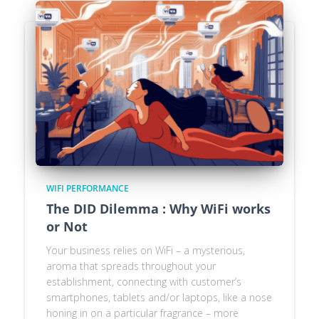
WIFI PERFORMANCE
The DID Dilemma : Why WiFi works
or Not
Your business relies on WiFi – a mysterious,
aroma that spreads throughout your
establishment, connecting with customer’s
smartphones, tablets and/or laptops, like a nose
honing in on a particular fragrance – more