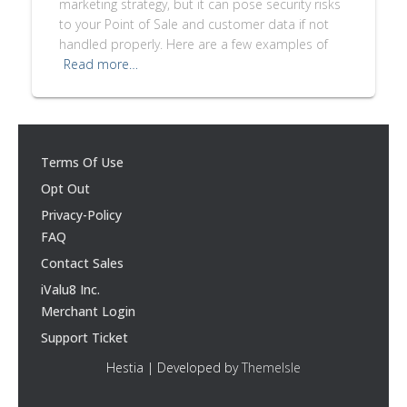
marketing strategy, but it can pose security risks
to your Point of Sale and customer data if not
handled properly. Here are a few examples of
Read more…
Terms Of Use
Opt Out
Privacy-Policy
FAQ
Contact Sales
iValu8 Inc.
Merchant Login
Support Ticket
Hestia | Developed by
ThemeIsle