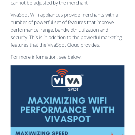
cannot be adjusted by the merchant.
VivaSpot WiFi appliances provide merchants with a
number of powerful set of features that improve
performance, range, bandwidth utilization and
security. This is in addition to the powerful marketing
features that the VivaSpot Cloud provides.
For more information, see below: