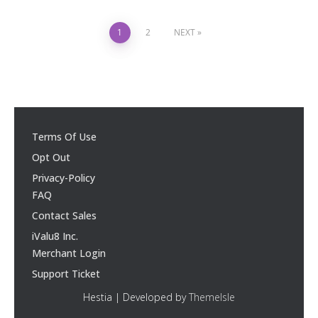
1
2
NEXT
Terms Of Use
Opt Out
Privacy-Policy
FAQ
Contact Sales
iValu8 Inc.
Merchant Login
Support Ticket
Hestia | Developed by
ThemeIsle