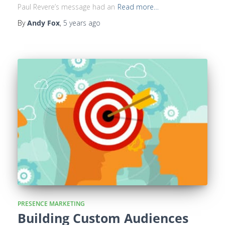
Paul Revere’s message had an
Read more…
By
Andy Fox
,
5 years
ago
PRESENCE MARKETING
Building Custom Audiences