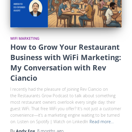
WIFI MARKETING
How to Grow Your Restaurant
Business with WiFi Marketing:
My Conversation with Rev
Ciancio
I recently had the pleasure of joining Rev Ciancio on
the Restaurants Grow Podcast to talk about something
most restaurant owners overlook every single day: their
guest WiFi. That free WiFi you offer? It’s not just a customer
convenience—it’s a marketing engine waiting to be turned
on. Listen on Spotify | Watch on LinkedIn
Read more…
By
Andy Fox
,
8 months
ago