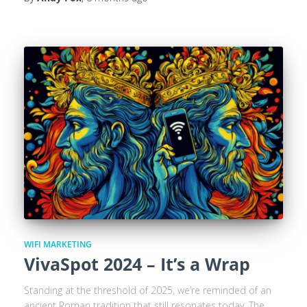
WIFI MARKETING
VivaSpot 2024 – It’s a Wrap
Standing at the threshold of 2025, we’re reminded of an
ancient Roman tradition that still resonates today. The