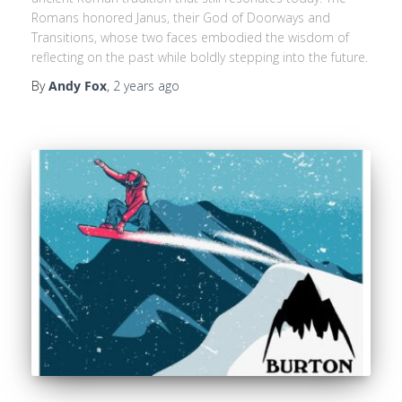
Romans honored Janus, their God of Doorways and
Transitions, whose two faces embodied the wisdom of
reflecting on the past while boldly stepping into the future.
By
Andy Fox
,
2 years
ago