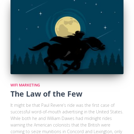
WIFI MARKETING
The Law of the Few
It might be that Paul Revere’s ride was the first case of
successful word-of-mouth advertising in the United States.
While both he and William Dawes had midnight rides
warning the American colonists that the British were
coming to seize munitions in Concord and Lexington, only