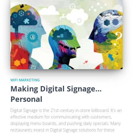
WIFI MARKETING
Making Digital Signage…
Personal
Digital Signage is the 21st-century in-store billboard. It’s an
effective medium for communicating with customers,
displaying menu boards, and pushing daily specials. Many
restaurants invest in Digital Signage solutions for these