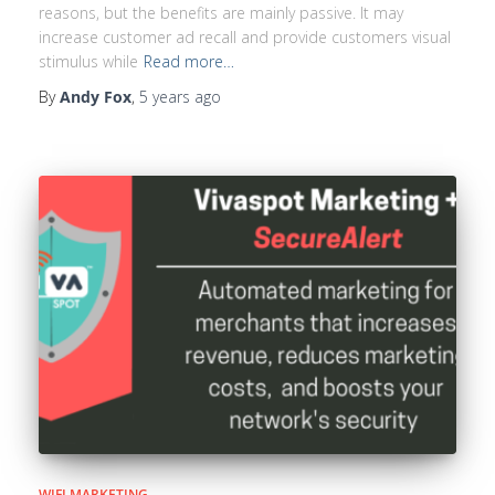
reasons, but the benefits are mainly passive. It may
increase customer ad recall and provide customers visual
stimulus while
Read more…
By
Andy Fox
,
5 years
ago
WIFI MARKETING