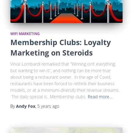
WIFI MARKETING
Membership Clubs: Loyalty
Marketing on Steroids
Vince Lombardi remarked that “Winning isn’t everything,
but wanting to win is“, and nothing can be more true
about being a restaurant owner. In the age of Covid,
restaurants have been forced to rethink their business
models, or at a minimum-diversify their revenue streams.
The daily special is…Membership clubs.
Read more…
By
Andy Fox
,
5 years
ago