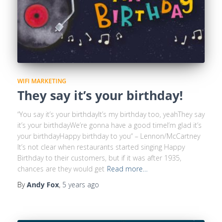
WIFI MARKETING
They say it’s your birthday!
“You say it’s your birthdayIt’s my birthday too, yeahThey say
it’s your birthdayWe’re gonna have a good timeI’m glad it’s
your birthdayHappy birthday to you“ – Lennon/McCartney
It’s not clear when restaurants started singing Happy
Birthday to their customers, but if it was after 1935,
chances are they would get
Read more…
By
Andy Fox
,
5 years
ago