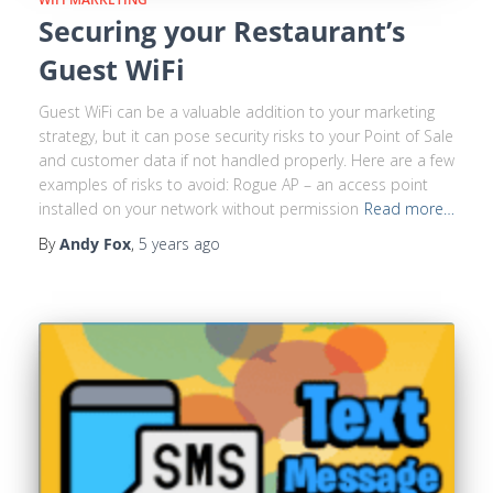
Securing your Restaurant’s
Guest WiFi
Guest WiFi can be a valuable addition to your marketing
strategy, but it can pose security risks to your Point of Sale
and customer data if not handled properly. Here are a few
examples of risks to avoid: Rogue AP – an access point
installed on your network without permission
Read more…
By
Andy Fox
,
5 years
ago