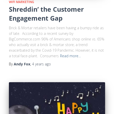
WIFI MARKETING
Shreddin’ the Customer
Engagement Gap
Brick & Mortar retailers have been having a bumpy ride as
of late. According to a recent survey by
BigCommerce.com 96% of Americans shop online vs. 65%
who actually visit a brick & mortar store; a trend
exacerbated by the Covid-19 Pandemic. However, it is not
a total face-plant. Consumers
Read more…
By
Andy Fox
,
4 years
ago