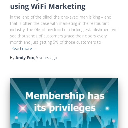
using WiFi Marketing
In the land of the blind, the one-eyed man is king – and
that is often the case with marketing in the restaurant
industry. The GM of any food or drinking establishment will
see thousands of customers grace their doors every
month and just getting 5% of those customers to
Read more…
By
Andy Fox
,
5 years
ago