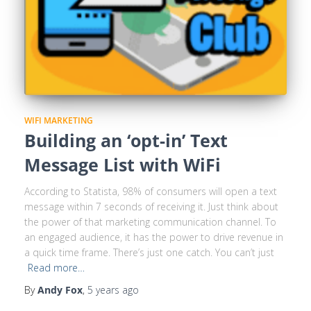
WIFI MARKETING
Building an ‘opt-in’ Text
Message List with WiFi
According to Statista, 98% of consumers will open a text
message within 7 seconds of receiving it. Just think about
the power of that marketing communication channel. To
an engaged audience, it has the power to drive revenue in
a quick time frame. There’s just one catch. You can’t just
Read more…
By
Andy Fox
,
5 years
ago