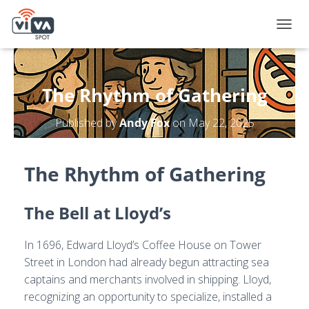
T
O
G
G
L
The Rhythm of Gathering
E
N
Published by
Andy Fox
on
May 22, 2025
A
V
I
G
The Rhythm of Gathering
A
T
I
The Bell at Lloyd’s
O
N
In 1696, Edward Lloyd’s Coffee House on Tower
Street in London had already begun attracting sea
captains and merchants involved in shipping. Lloyd,
recognizing an opportunity to specialize, installed a