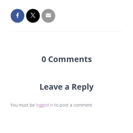
0 Comments
Leave a Reply
You must be
logged in
to post a comment.