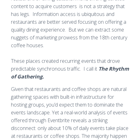
content to acquire customers is not a strategy that
has legs. Information access is ubiquitous and
restaurants are better served focusing on offering a
quality dining experience. But we can extract some
nuggets of marketing prowess from the 18th century
coffee houses.
These places created recurring events that drove
predictable synchronous traffic. I call it
The Rhythm
of Gathering.
Given that restaurants and coffee shops are natural
gathering spaces with built-in infrastructure for
hosting groups, you’d expect them to dominate the
events landscape. Yet a real-world analysis of events
offered through Eventbrite reveals a striking
disconnect: only about 10% of daily events take place
at restaurants or coffee shops. The majority happen