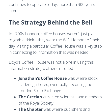
continues to operate today, more than 300 years
later.
The Strategy Behind the Bell
In 1700s London, coffee houses weren’t just places
to grab a drink—they were the WiFi Hotspot of their
day. Visiting a particular Coffee House was a key step
in connecting to information that was needed.
Lloyd’s Coffee House was not alone in using this
information strategy, others included
Jonathan’s Coffee House
was where stock
traders gathered, eventually becoming the
London Stock Exchange
The Grecian
attracted scientists and members
of the Royal Society
The Chapter
was where publishers and