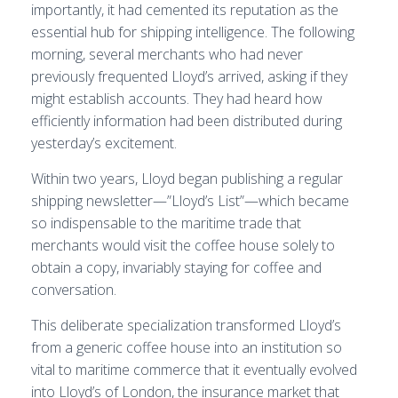
importantly, it had cemented its reputation as the
essential hub for shipping intelligence. The following
morning, several merchants who had never
previously frequented Lloyd’s arrived, asking if they
might establish accounts. They had heard how
efficiently information had been distributed during
yesterday’s excitement.
Within two years, Lloyd began publishing a regular
shipping newsletter—”Lloyd’s List”—which became
so indispensable to the maritime trade that
merchants would visit the coffee house solely to
obtain a copy, invariably staying for coffee and
conversation.
This deliberate specialization transformed Lloyd’s
from a generic coffee house into an institution so
vital to maritime commerce that it eventually evolved
into Lloyd’s of London, the insurance market that