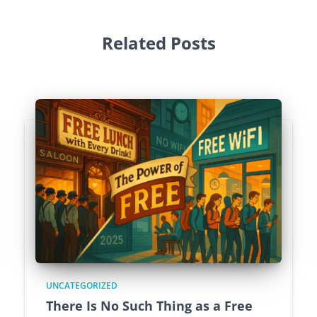
Related Posts
UNCATEGORIZED
There Is No Such Thing as a Free