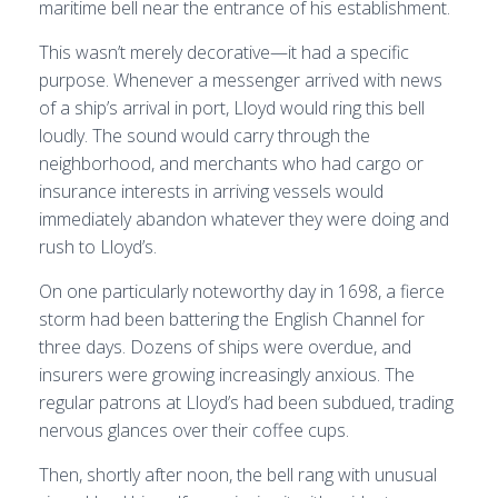
maritime bell near the entrance of his establishment.
This wasn’t merely decorative—it had a specific
purpose. Whenever a messenger arrived with news
of a ship’s arrival in port, Lloyd would ring this bell
loudly. The sound would carry through the
neighborhood, and merchants who had cargo or
insurance interests in arriving vessels would
immediately abandon whatever they were doing and
rush to Lloyd’s.
On one particularly noteworthy day in 1698, a fierce
storm had been battering the English Channel for
three days. Dozens of ships were overdue, and
insurers were growing increasingly anxious. The
regular patrons at Lloyd’s had been subdued, trading
nervous glances over their coffee cups.
Then, shortly after noon, the bell rang with unusual