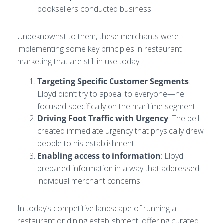
booksellers conducted business
Unbeknownst to them, these merchants were
implementing some key principles in restaurant
marketing that are still in use today:
Targeting Specific Customer Segments
:
Lloyd didn’t try to appeal to everyone—he
focused specifically on the maritime segment.
Driving Foot Traffic with Urgency
: The bell
created immediate urgency that physically drew
people to his establishment
Enabling access to information
: Lloyd
prepared information in a way that addressed
individual merchant concerns
In today’s competitive landscape of running a
restaurant or dining establishment, offering curated