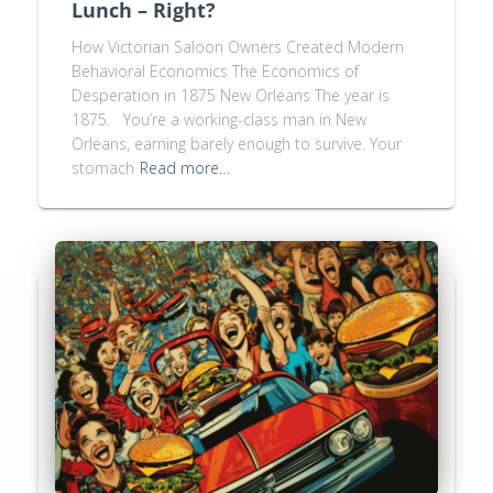
Lunch – Right?
How Victorian Saloon Owners Created Modern
Behavioral Economics The Economics of
Desperation in 1875 New Orleans The year is
1875. You’re a working-class man in New
Orleans, earning barely enough to survive. Your
stomach
Read more…