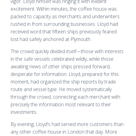
vigor. Lloyd himself was ringing it with evident
excitement. Within minutes, the coffee house was
packed to capacity as merchants and underwriters
rushed in from surrounding businesses. Lloyd had
received word that fifteen ships previously feared
lost had safely anchored at Plymouth.
The crowd quickly divided itself—those with interests
in the safe vessels celebrated wildly, while those
awaiting news of other ships pressed forward,
desperate for information. Lloyd, prepared for this
moment, had organized the ship reports by trade
route and vessel type. He moved systematically
through the crowd, connecting each merchant with
precisely the information most relevant to their
investments.
By evening, Lloyd’s had served more customers than
any other coffee house in London that day. More