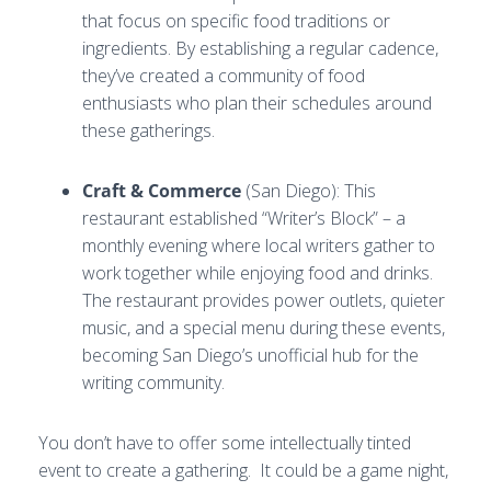
that focus on specific food traditions or
ingredients. By establishing a regular cadence,
they’ve created a community of food
enthusiasts who plan their schedules around
these gatherings.
Craft & Commerce
(San Diego): This
restaurant established “Writer’s Block” – a
monthly evening where local writers gather to
work together while enjoying food and drinks.
The restaurant provides power outlets, quieter
music, and a special menu during these events,
becoming San Diego’s unofficial hub for the
writing community.
You don’t have to offer some intellectually tinted
event to create a gathering. It could be a game night,