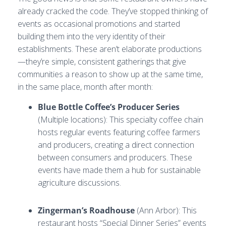
already cracked the code. They’ve stopped thinking of
events as occasional promotions and started
building them into the very identity of their
establishments. These aren’t elaborate productions
—they’re simple, consistent gatherings that give
communities a reason to show up at the same time,
in the same place, month after month:
Blue Bottle Coffee’s Producer Series
(Multiple locations): This specialty coffee chain
hosts regular events featuring coffee farmers
and producers, creating a direct connection
between consumers and producers. These
events have made them a hub for sustainable
agriculture discussions.
Zingerman’s Roadhouse
(Ann Arbor): This
restaurant hosts “Special Dinner Series” events