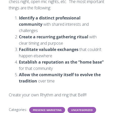
chess night, open mic nights, etc. The most important
things are the following:
Identify a distinct professional
community
with shared interests and
challenges
Create a recurring gathering ritual
with
clear timing and purpose
Facilitate valuable exchanges
that couldn’t
happen elsewhere
Establish a reputation as the “home base”
for that community
Allow the community itself to evolve the
tradition
over time
Create your own Rhythm and ring that Bell!!!
Categories:
PRESENCE MARKETING
UNCATEGORIZED