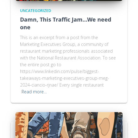
UNCATEGORIZED
Damn, This Traffic Jam…We need
one
This is an excerpt from a post from the
Marketing Executives Group, a community of
restaurant marketing professionals associated
with the National Restaurant Association. To see
the entire post go to
https://www.linkedin.com/pulse/biggest-
takeaways-marketing-executives-group-meg-
2024-ciancio-rjnae/ Every single restaurant
Read more…