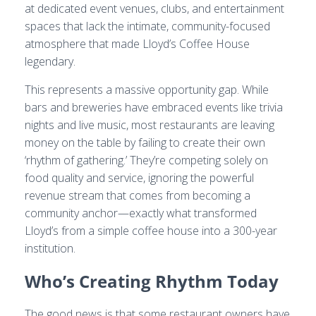
at dedicated event venues, clubs, and entertainment
spaces that lack the intimate, community-focused
atmosphere that made Lloyd’s Coffee House
legendary.
This represents a massive opportunity gap. While
bars and breweries have embraced events like trivia
nights and live music, most restaurants are leaving
money on the table by failing to create their own
‘rhythm of gathering.’ They’re competing solely on
food quality and service, ignoring the powerful
revenue stream that comes from becoming a
community anchor—exactly what transformed
Lloyd’s from a simple coffee house into a 300-year
institution.
Who’s Creating Rhythm Today
The good news is that some restaurant owners have