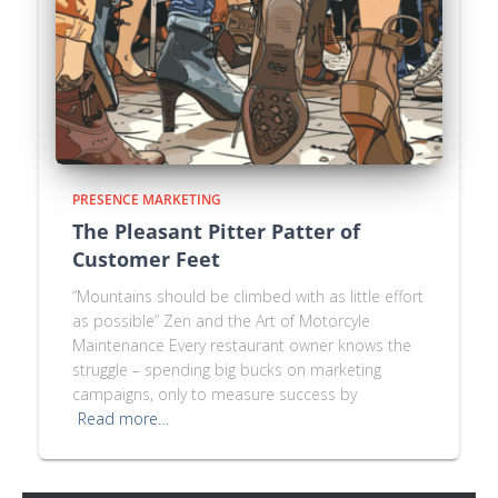
PRESENCE MARKETING
The Pleasant Pitter Patter of
Customer Feet
“Mountains should be climbed with as little effort
as possible” Zen and the Art of Motorcyle
Maintenance Every restaurant owner knows the
struggle – spending big bucks on marketing
campaigns, only to measure success by
Read more…