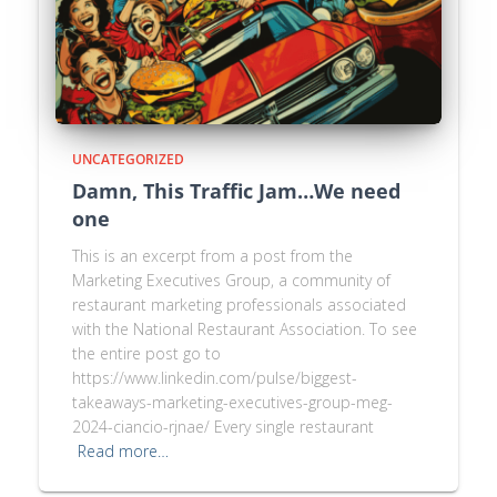
UNCATEGORIZED
Damn, This Traffic Jam…We need
one
This is an excerpt from a post from the
Marketing Executives Group, a community of
restaurant marketing professionals associated
with the National Restaurant Association. To see
the entire post go to
https://www.linkedin.com/pulse/biggest-
takeaways-marketing-executives-group-meg-
2024-ciancio-rjnae/ Every single restaurant
Read more…