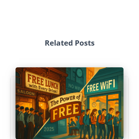
Related Posts