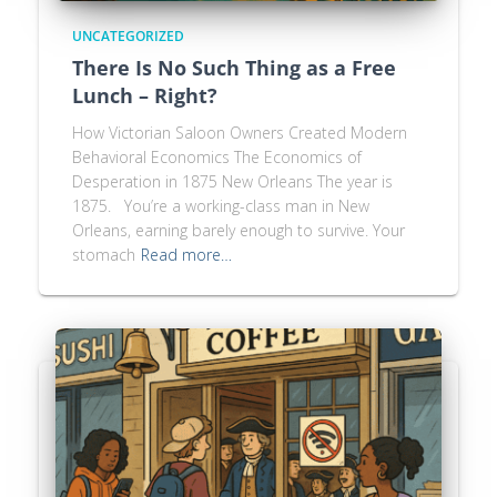
UNCATEGORIZED
There Is No Such Thing as a Free
Lunch – Right?
How Victorian Saloon Owners Created Modern
Behavioral Economics The Economics of
Desperation in 1875 New Orleans The year is
1875. You’re a working-class man in New
Orleans, earning barely enough to survive. Your
stomach
Read more…