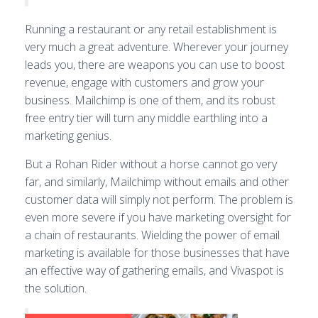
Running a restaurant or any retail establishment is
very much a great adventure. Wherever your journey
leads you, there are weapons you can use to boost
revenue, engage with customers and grow your
business. Mailchimp is one of them, and its robust
free entry tier will turn any middle earthling into a
marketing genius.
But a Rohan Rider without a horse cannot go very
far, and similarly, Mailchimp without emails and other
customer data will simply not perform. The problem is
even more severe if you have marketing oversight for
a chain of restaurants. Wielding the power of email
marketing is available for those businesses that have
an effective way of gathering emails, and Vivaspot is
the solution.