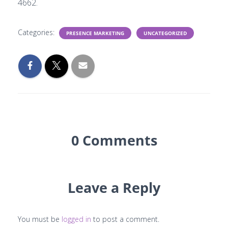
4662.
Categories:
PRESENCE MARKETING
UNCATEGORIZED
0 Comments
Leave a Reply
You must be
logged in
to post a comment.