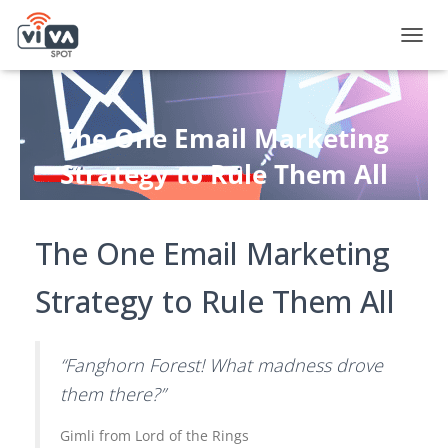
T
O
G
G
L
The One Email Marketing
E
N
Strategy to Rule Them All
A
V
Published by
Andy Fox
on
October 20, 2022
I
G
The One Email Marketing
A
T
Strategy to Rule Them All
I
O
N
“Fanghorn Forest! What madness drove
them there?”
Gimli from Lord of the Rings