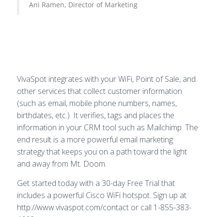
Ani Ramen, Director of Marketing
VivaSpot integrates with your WiFi, Point of Sale, and
other services that collect customer information
(such as email, mobile phone numbers, names,
birthdates, etc.). It verifies, tags and places the
information in your CRM tool such as Mailchimp. The
end result is a more powerful email marketing
strategy that keeps you on a path toward the light
and away from Mt. Doom.
Get started today with a 30-day Free Trial that
includes a powerful Cisco WiFi hotspot. Sign up at
http://www.vivaspot.com/contact or call 1-855-383-