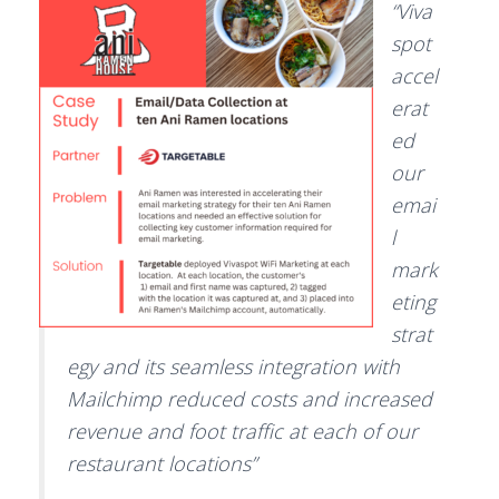
“Viva
spot
accel
erat
ed
our
emai
l
mark
eting
strat
egy and its seamless integration with
Mailchimp reduced costs and increased
revenue and foot traffic at each of our
restaurant locations”