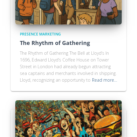
PRESENCE MARKETING
The Rhythm of Gathering
The Rhythm of Gathering The Bell at Lloyd’s In
1696, Edward Lloyd’s Coffee House on Tower
Street in London had already begun attracting
sea captains and merchants involved in shipping.
Lloyd, recognizing an opportunity to
Read more…